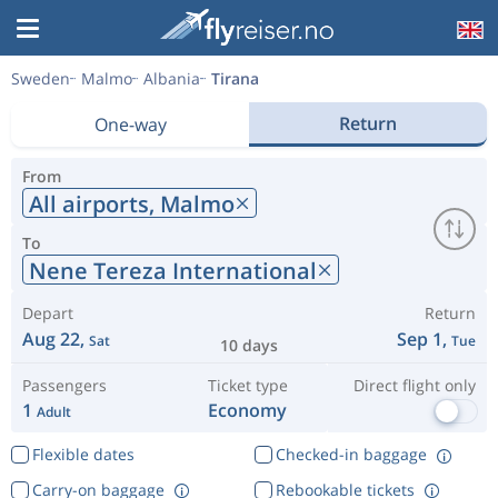
Sweden
Malmo
Albania
Tirana
Return
One-way
From
All airports,
Malmo
To
Nene Tereza International
Depart
Return
Aug 22,
Sep 1,
Sat
Tue
10 days
Passengers
Ticket type
Direct flight only
1
Economy
Adult
Flexible dates
Checked-in baggage
Carry-on baggage
Rebookable tickets