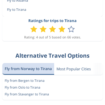
Fly to Albania
Fly to Tirana
Ratings for trips to Tirana
Rating: 4 out of 5 based on 66 votes.
Alternative Travel Options
Fly from Norway to Tirana
Most Popular Cities
Fly from Bergen to Tirana
Fly from Oslo to Tirana
Fly from Stavanger to Tirana