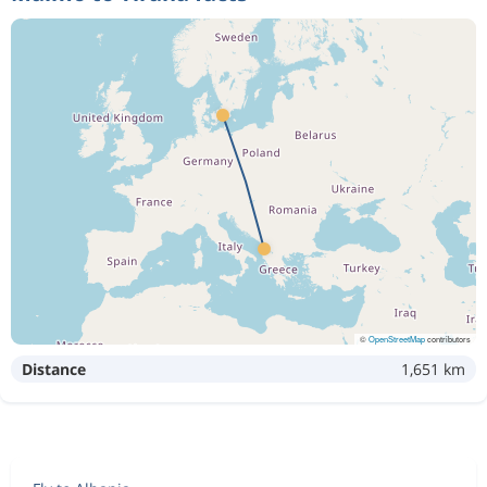
©
OpenStreetMap
contributors
Distance
1,651 km