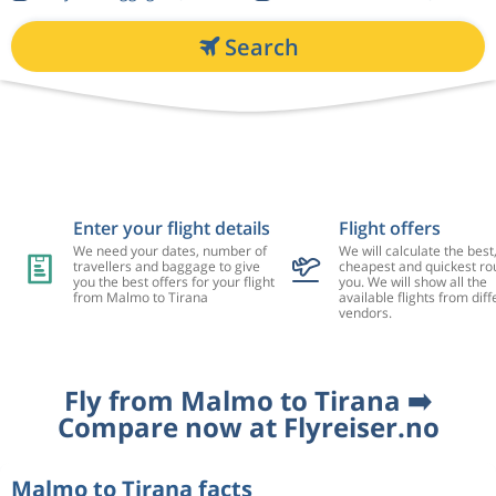
Search
Enter your flight details
Flight offers
We need your dates, number of
We will calculate the best
travellers and baggage to give
cheapest and quickest rou
you the best offers for your flight
you. We will show all the
from Malmo to Tirana
available flights from diff
vendors.
Fly from Malmo to Tirana ➡️
Compare now at Flyreiser.no
Malmo to Tirana facts