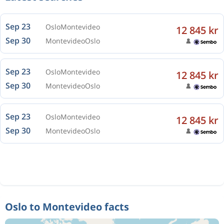
Sep 23
Oslo
Montevideo
12 845 kr
Sep 30
Montevideo
Oslo
Sep 23
Oslo
Montevideo
12 845 kr
Sep 30
Montevideo
Oslo
Sep 23
Oslo
Montevideo
12 845 kr
Sep 30
Montevideo
Oslo
Oslo to Montevideo facts