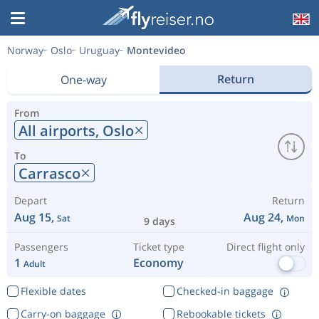
Norway
Oslo
Uruguay
Montevideo
Return
One-way
From
All airports,
Oslo
To
Carrasco
Depart
Return
Aug 15,
Aug 24,
Sat
Mon
9 days
Passengers
Ticket type
Direct flight only
1
Economy
Adult
Flexible dates
Checked-in baggage
Carry-on baggage
Rebookable tickets