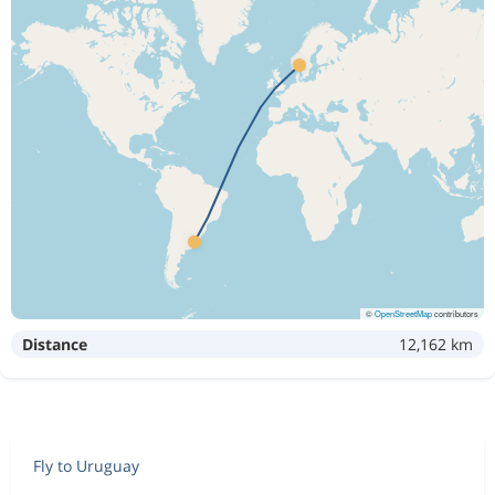
©
OpenStreetMap
contributors
Distance
12,162 km
Fly to Uruguay