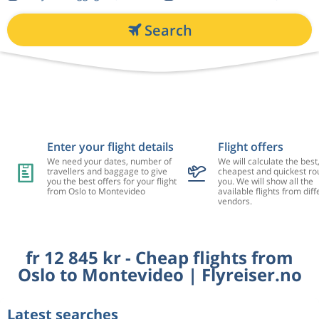
Search
Enter your flight details
Flight offers
We need your dates, number of
We will calculate the best
travellers and baggage to give
cheapest and quickest rou
you the best offers for your flight
you. We will show all the
from Oslo to Montevideo
available flights from diff
vendors.
fr 12 845 kr - Cheap flights from
Oslo to Montevideo | Flyreiser.no
Latest searches