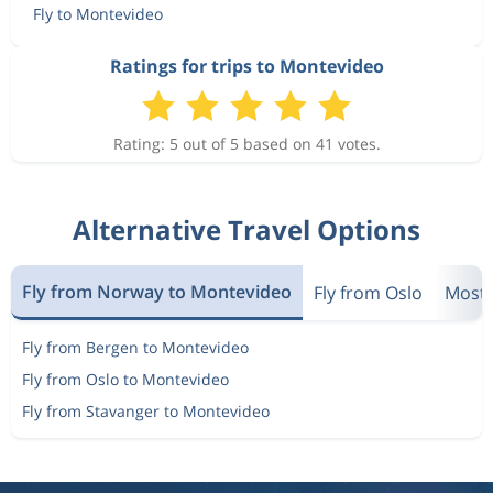
Fly to Montevideo
Ratings for trips to Montevideo
Rating: 5 out of 5 based on 41 votes.
Alternative Travel Options
Fly from Norway to Montevideo
Fly from Oslo
Most 
Fly from Bergen to Montevideo
Fly from Oslo to Montevideo
Fly from Stavanger to Montevideo