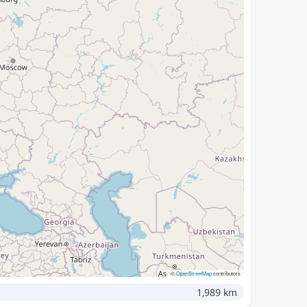
©
OpenStreetMap
contributors
1,989 km