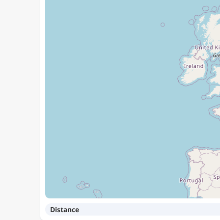
Distance