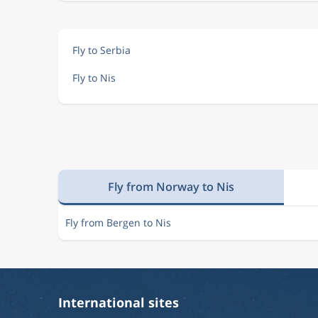
Fly to Serbia
Fly to Nis
Fly from Norway to Nis
Fly from Bergen to Nis
International sites