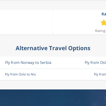
Ra
Rating:
Alternative Travel Options
Fly from Norway to Serbia
Fly from Os
Fly from Oslo to Nis
Fly fro