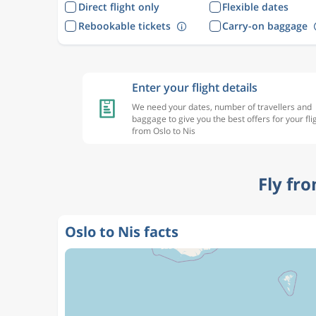
Direct flight only
Flexible dates
Rebookable tickets
Carry-on baggage
Enter your flight details
We need your dates, number of travellers and
baggage to give you the best offers for your fli
from Oslo to Nis
Fly fr
Oslo to Nis facts