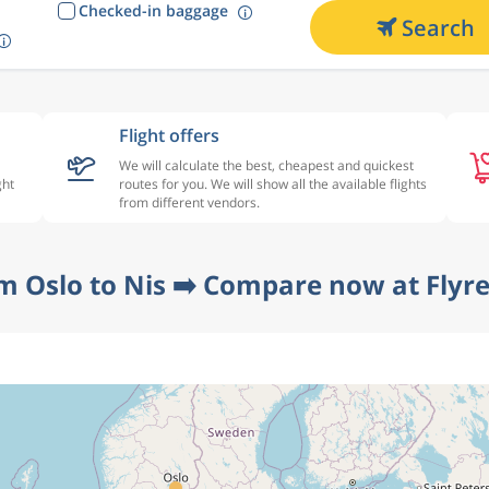
Checked-in baggage
Search
Flight offers
We will calculate the best, cheapest and quickest
ght
routes for you. We will show all the available flights
from different vendors.
om Oslo to Nis ➡️ Compare now at Flyre