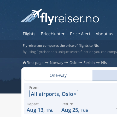
Flights
PriceHunter
Price Alert
About us
Flyreiser.no compares the price of flights to Nis
By using Flyreiser.no's unique search function you can compar
First page
Norway
Oslo
Serbia
Nis
One-way
From
All airports,
Oslo
Depart
Return
Aug 13,
Aug 25,
Thu
Tue