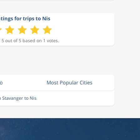
tings for trips to Nis
 5 out of 5 based on 1 votes.
lo
Most Popular Cities
m Stavanger to Nis