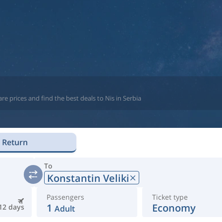
e prices and find the best deals to Nis in Serbia
Return
To
Konstantin Veliki
Passengers
Ticket type
1
Economy
12 days
Adult