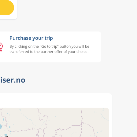
Purchase your trip
By clicking on the "Go to trip" button you will be
transferred to the partner offer of your choice.
iser.no