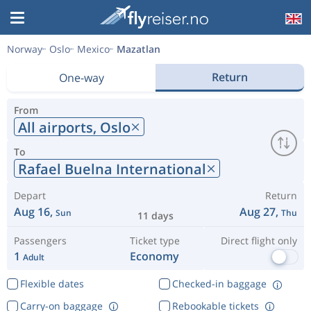
Norway
Oslo
Mexico
Mazatlan
Return
One-way
From
All airports,
Oslo
To
Rafael Buelna International
Depart
Return
Aug 16,
Aug 27,
Sun
Thu
11 days
Passengers
Ticket type
Direct flight only
1
Economy
Adult
Flexible dates
Checked-in baggage
Carry-on baggage
Rebookable tickets