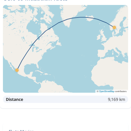
©
OpenStreetMap
contributors
Distance
9,169 km