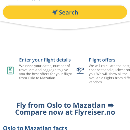
Search
Enter your flight details
Flight offers
We need your dates, number of
We will calculate the best
travellers and baggage to give
cheapest and quickest rou
you the best offers for your flight
you. We will show all the
from Oslo to Mazatlan
available flights from diff
vendors.
Fly from Oslo to Mazatlan ➡️
Compare now at Flyreiser.no
Oslo to Mazatlan facts