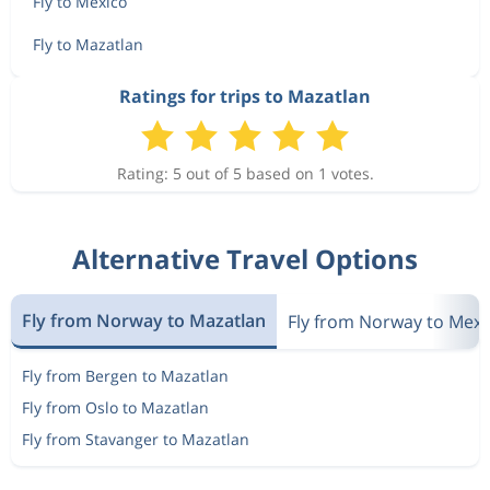
Fly to Mexico
Fly to Mazatlan
Ratings for trips to Mazatlan
Rating: 5 out of 5 based on 1 votes.
Alternative Travel Options
Fly from Norway to Mazatlan
Fly from Norway to Mexi
Fly from Bergen to Mazatlan
Fly from Oslo to Mazatlan
Fly from Stavanger to Mazatlan