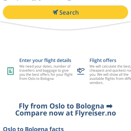
Search
Enter your flight details
Flight offers
We need your dates, number of
We will calculate the best
travellers and baggage to give
cheapest and quickest rou
you the best offers for your flight
you. We will show all the
from Oslo to Bologna
available flights from diff
vendors.
Fly from Oslo to Bologna ➡️
Compare now at Flyreiser.no
Oslo to Bologna facts