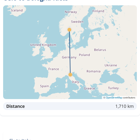
©
OpenStreetMap
contributors
Distance
1,710 km