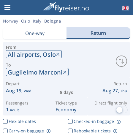
Norway
Oslo
Italy
Bologna
Return
One-way
From
All airports,
Oslo
To
Guglielmo Marconi
Depart
Return
Aug 19,
Aug 27,
Wed
Thu
8 days
Passengers
Ticket type
Direct flight only
1
Economy
Adult
Flexible dates
Checked-in baggage
Carry-on baggage
Rebookable tickets