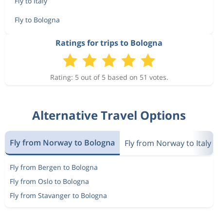
Fly to Italy
Fly to Bologna
Ratings for trips to Bologna
Rating: 5 out of 5 based on 51 votes.
Alternative Travel Options
Fly from Norway to Bologna
Fly from Norway to Italy
Fly from Bergen to Bologna
Fly from Oslo to Bologna
Fly from Stavanger to Bologna