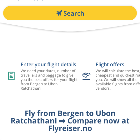
Search
Enter your flight details
Flight offers
We need your dates, number of
We will calculate the best
travellers and baggage to give
cheapest and quickest rou
you the best offers for your flight
you. We will show all the
from Bergen to Ubon
available flights from diff
Ratchathani
vendors.
Fly from Bergen to Ubon
Ratchathani ➡️ Compare now at
Flyreiser.no