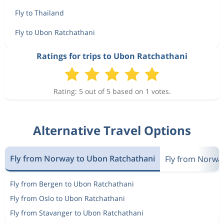
Fly to Thailand
Fly to Ubon Ratchathani
Ratings for trips to Ubon Ratchathani
Rating: 5 out of 5 based on 1 votes.
Alternative Travel Options
Fly from Norway to Ubon Ratchathani
Fly from Norway
Fly from Bergen to Ubon Ratchathani
Fly from Oslo to Ubon Ratchathani
Fly from Stavanger to Ubon Ratchathani