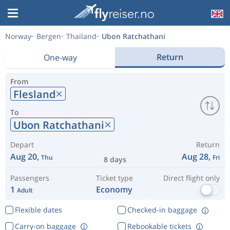
Norway
Bergen
Thailand
Ubon Ratchathani
Return
One-way
From
Flesland
To
Ubon Ratchathani
Depart
Return
Aug 20,
Aug 28,
Thu
Fri
8 days
Passengers
Ticket type
Direct flight only
1
Economy
Adult
Flexible dates
Checked-in baggage
Carry-on baggage
Rebookable tickets