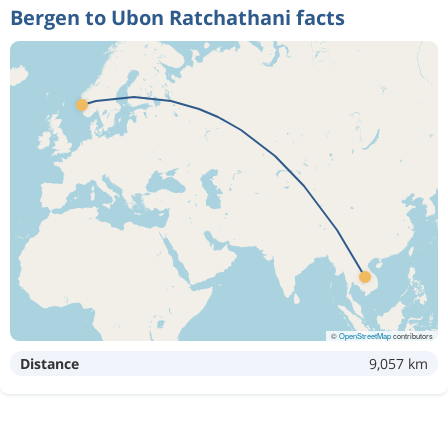
Bergen to Ubon Ratchathani facts
©
OpenStreetMap
contributors
Distance
9,057 km