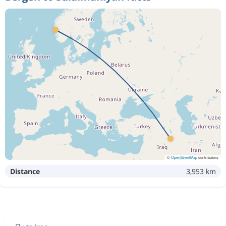
©
OpenStreetMap
contributors
Distance
3,953 km