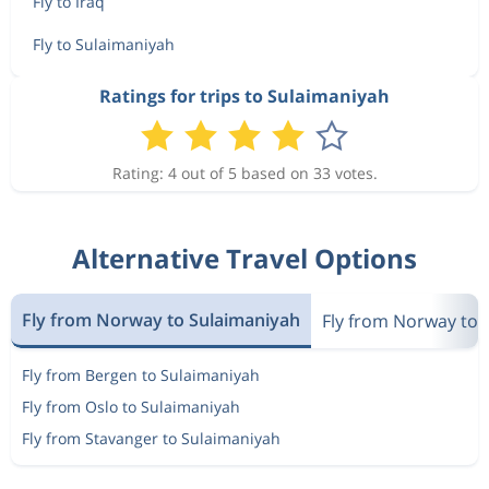
Fly to Iraq
Fly to Sulaimaniyah
Ratings for trips to Sulaimaniyah
Rating: 4 out of 5 based on 33 votes.
Alternative Travel Options
Fly from Norway to Sulaimaniyah
Fly from Norway to 
Fly from Bergen to Sulaimaniyah
Fly from Oslo to Sulaimaniyah
Fly from Stavanger to Sulaimaniyah