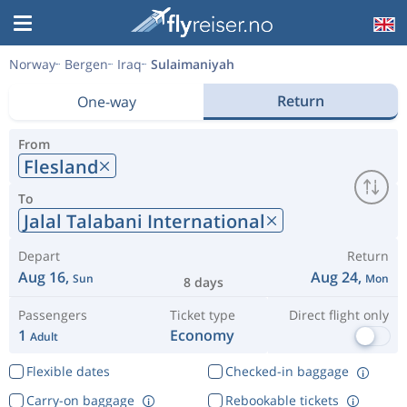
Norway
Bergen
Iraq
Sulaimaniyah
Return
One-way
From
Flesland
To
Jalal Talabani International
Depart
Return
Aug 16,
Aug 24,
Sun
Mon
8 days
Passengers
Ticket type
Direct flight only
1
Economy
Adult
Flexible dates
Checked-in baggage
Carry-on baggage
Rebookable tickets