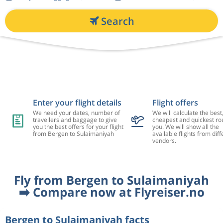
Search
Enter your flight details
Flight offers
We need your dates, number of
We will calculate the best
travellers and baggage to give
cheapest and quickest rou
you the best offers for your flight
you. We will show all the
from Bergen to Sulaimaniyah
available flights from diff
vendors.
Fly from Bergen to Sulaimaniyah
➡️ Compare now at Flyreiser.no
Bergen to Sulaimaniyah facts