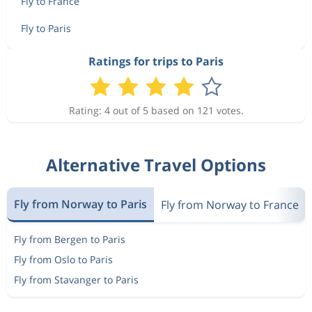
Fly to France
Fly to Paris
Ratings for trips to Paris
Rating: 4 out of 5 based on 121 votes.
Alternative Travel Options
Fly from Norway to Paris
Fly from Norway to France
Fly from Bergen to Paris
Fly from Oslo to Paris
Fly from Stavanger to Paris