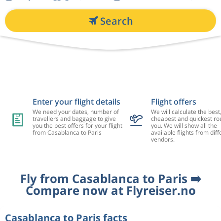
Search
Enter your flight details
Flight offers
We need your dates, number of
We will calculate the best
travellers and baggage to give
cheapest and quickest rou
you the best offers for your flight
you. We will show all the
from Casablanca to Paris
available flights from diff
vendors.
Fly from Casablanca to Paris ➡️
Compare now at Flyreiser.no
Casablanca to Paris facts