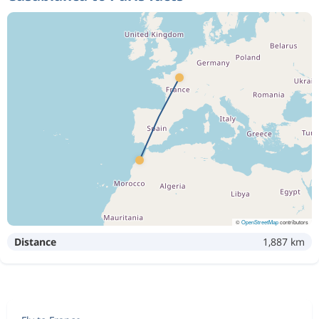
©
OpenStreetMap
contributors
Distance
1,887 km