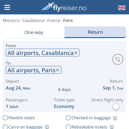
Morocco
Casablanca
France
Paris
Return
One-way
From
All airports,
Casablanca
To
All airports,
Paris
Depart
Return
Aug 24,
Sep 1,
Mon
Tue
8 days
Passengers
Ticket type
Direct flight only
1
Economy
Adult
Flexible dates
Checked-in baggage
Carry-on baggage
Rebookable tickets