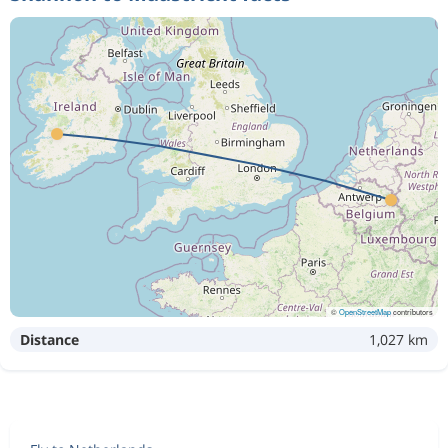
©
OpenStreetMap
contributors
Distance
1,027 km