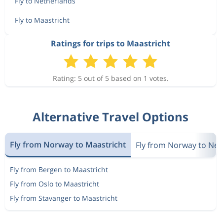
Fly to Netherlands
Fly to Maastricht
Ratings for trips to Maastricht
Rating: 5 out of 5 based on 1 votes.
Alternative Travel Options
Fly from Norway to Maastricht
Fly from Norway to Ne
Fly from Bergen to Maastricht
Fly from Oslo to Maastricht
Fly from Stavanger to Maastricht