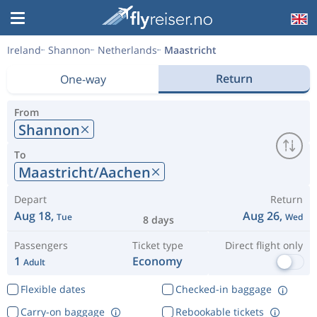
Ireland
Shannon
Netherlands
Maastricht
Return
One-way
From
Shannon
To
Maastricht/Aachen
Depart
Return
Aug 18,
Aug 26,
Tue
Wed
8 days
Passengers
Ticket type
Direct flight only
1
Economy
Adult
Flexible dates
Checked-in baggage
Carry-on baggage
Rebookable tickets