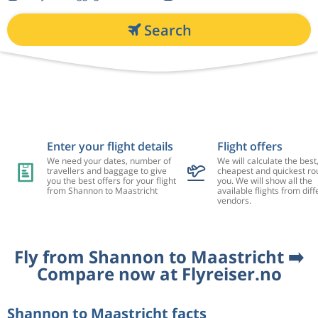
Search
Enter your flight details
Flight offers
We need your dates, number of
We will calculate the best
travellers and baggage to give
cheapest and quickest rou
you the best offers for your flight
you. We will show all the
from Shannon to Maastricht
available flights from diff
vendors.
Fly from Shannon to Maastricht ➡️
Compare now at Flyreiser.no
Shannon to Maastricht facts