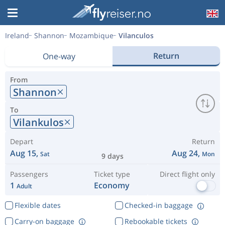
Ireland
Shannon
Mozambique
Vilanculos
Return
One-way
From
Shannon
To
Vilankulos
Depart
Return
Aug 15,
Aug 24,
Sat
Mon
9 days
Passengers
Ticket type
Direct flight only
1
Economy
Adult
Flexible dates
Checked-in baggage
Carry-on baggage
Rebookable tickets