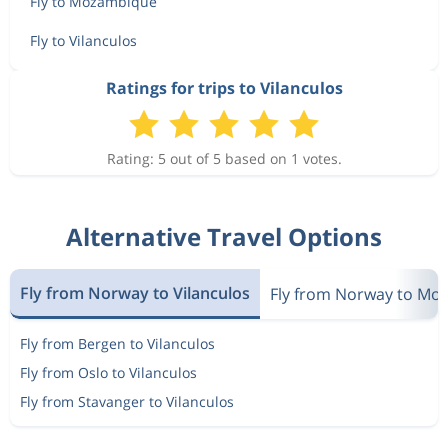
Fly to Mozambique
Fly to Vilanculos
Ratings for trips to Vilanculos
Rating: 5 out of 5 based on 1 votes.
Alternative Travel Options
Fly from Norway to Vilanculos
Fly from Norway to Mo
Fly from Bergen to Vilanculos
Fly from Oslo to Vilanculos
Fly from Stavanger to Vilanculos