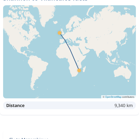
©
OpenStreetMap
contributors
Distance
9,340 km