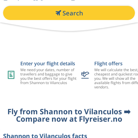
Search
Enter your flight details
Flight offers
We need your dates, number of
We will calculate the best
travellers and baggage to give
cheapest and quickest rou
you the best offers for your flight
you. We will show all the
from Shannon to Vilanculos
available flights from diff
vendors.
Fly from Shannon to Vilanculos ➡️
Compare now at Flyreiser.no
Shannon to Vilanculos facts