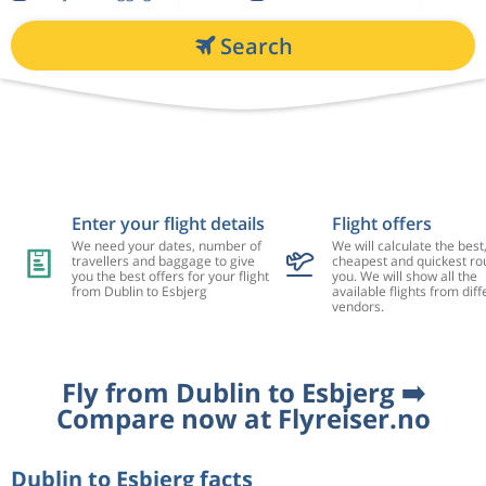
Search
Enter your flight details
Flight offers
We need your dates, number of
We will calculate the best
travellers and baggage to give
cheapest and quickest rou
you the best offers for your flight
you. We will show all the
from Dublin to Esbjerg
available flights from diff
vendors.
Fly from Dublin to Esbjerg ➡️
Compare now at Flyreiser.no
Dublin to Esbjerg facts