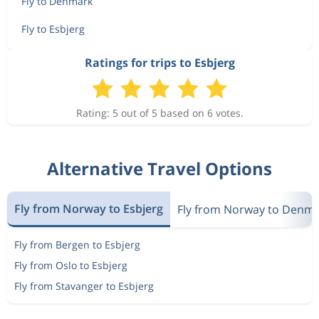
Fly to Denmark
Fly to Esbjerg
Ratings for trips to Esbjerg
Rating: 5 out of 5 based on 6 votes.
Alternative Travel Options
Fly from Norway to Esbjerg
Fly from Norway to Denm
Fly from Bergen to Esbjerg
Fly from Oslo to Esbjerg
Fly from Stavanger to Esbjerg