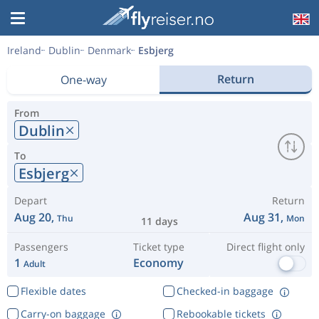
Ireland
Dublin
Denmark
Esbjerg
Return
One-way
From
Dublin
To
Esbjerg
Depart
Return
Aug 20,
Aug 31,
Thu
Mon
11 days
Passengers
Ticket type
Direct flight only
1
Economy
Adult
Flexible dates
Checked-in baggage
Carry-on baggage
Rebookable tickets