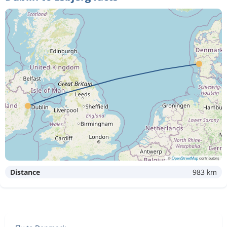
©
OpenStreetMap
contributors
Distance
983 km