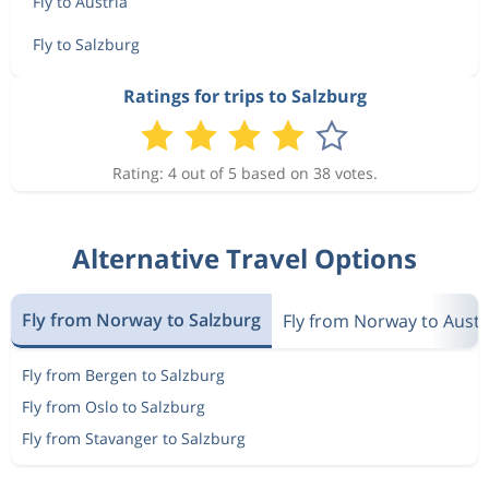
Fly to Austria
Fly to Salzburg
Ratings for trips to Salzburg
Rating: 4 out of 5 based on 38 votes.
Alternative Travel Options
Fly from Norway to Salzburg
Fly from Norway to Austr
Fly from Bergen to Salzburg
Fly from Oslo to Salzburg
Fly from Stavanger to Salzburg