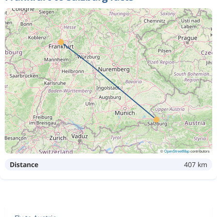
©
OpenStreetMap
contributors
Distance
407 km