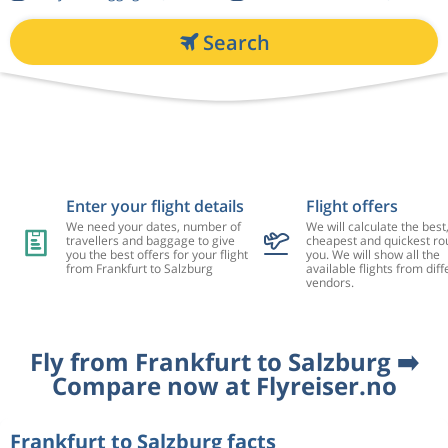
Search
Enter your flight details
Flight offers
We need your dates, number of
We will calculate the best
travellers and baggage to give
cheapest and quickest rou
you the best offers for your flight
you. We will show all the
from Frankfurt to Salzburg
available flights from diff
vendors.
Fly from Frankfurt to Salzburg ➡️
Compare now at Flyreiser.no
Frankfurt to Salzburg facts