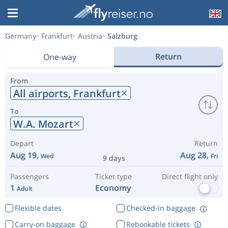
Germany
Frankfurt
Austria
Salzburg
Return
One-way
From
All airports,
Frankfurt
To
W.A. Mozart
Depart
Return
Aug 19,
Aug 28,
Wed
Fri
9 days
Passengers
Ticket type
Direct flight only
1
Economy
Adult
Flexible dates
Checked-in baggage
Carry-on baggage
Rebookable tickets