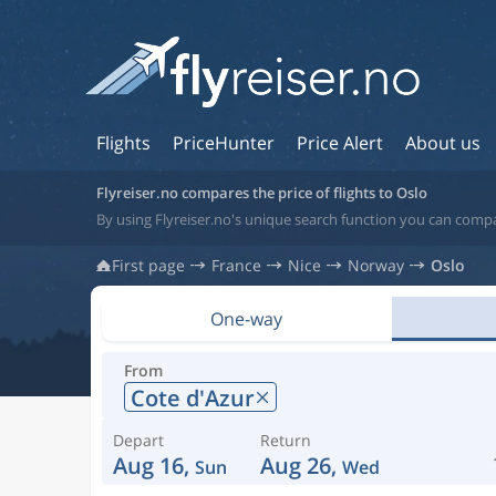
Flights
PriceHunter
Price Alert
About us
Flyreiser.no compares the price of flights to Oslo
By using Flyreiser.no's unique search function you can compa
First page
France
Nice
Norway
Oslo
One-way
From
Cote d'Azur
Depart
Return
Aug 16,
Aug 26,
Sun
Wed