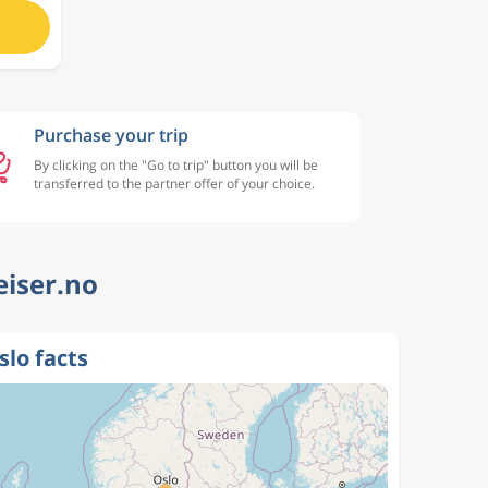
Purchase your trip
By clicking on the "Go to trip" button you will be
transferred to the partner offer of your choice.
eiser.no
slo facts