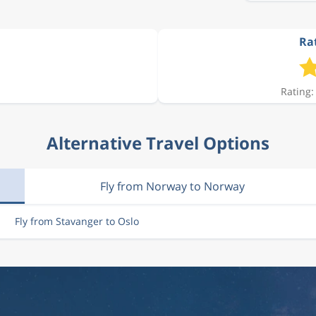
Rat
896 kr
Rating:
1 034 kr
Alternative Travel Options
896 kr
Fly from Norway to Norway
1 034 kr
Fly from Stavanger to Oslo
896 kr