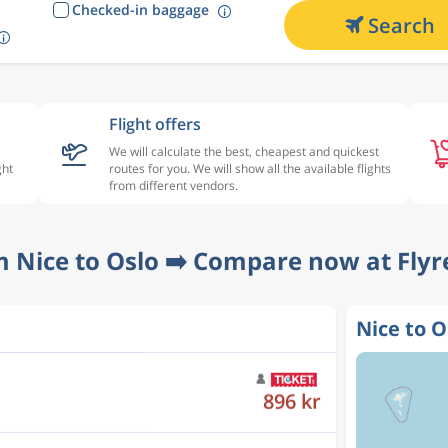
Checked-in baggage
Search
Flight offers
We will calculate the best, cheapest and quickest
ght
routes for you. We will show all the available flights
from different vendors.
m Nice to Oslo ➡️ Compare now at Flyr
Nice to O
1 034 kr