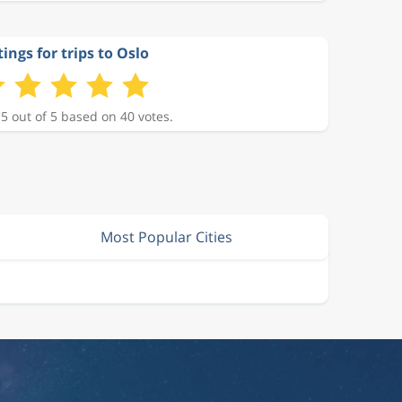
ings for trips to Oslo
 5 out of 5 based on 40 votes.
Most Popular Cities