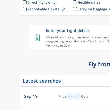
Direct flight only
Flexible dates
Rebookable tickets
Carry-on baggage
Enter your flight details
We need your dates, number of travellers and
baggage to give you the best offers for your fli
from Nice to Oslo
Fly fro
Latest searches
Sep 19
Nice
Oslo
NCE
OSL