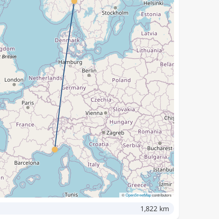
©
OpenStreetMap
contributors
1,822 km