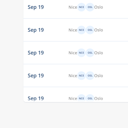
Sep 19
Nice
Oslo
NCE
OSL
Sep 19
Nice
Oslo
NCE
OSL
Sep 19
Nice
Oslo
NCE
OSL
Sep 19
Nice
Oslo
NCE
OSL
Sep 19
Nice
Oslo
NCE
OSL
Sep 19
Nice
Oslo
NCE
OSL