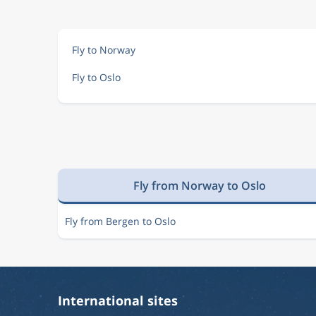
Sep 19
Nice
Oslo
NCE
OSL
Fly to Norway
Fly to Oslo
Sep 19
Nice
Oslo
NCE
OSL
Sep 19
Nice
Oslo
NCE
OSL
Fly from Norway to Oslo
Sep 19
Nice
Oslo
NCE
OSL
Fly from Bergen to Oslo
Sep 19
Nice
Oslo
NCE
OSL
International sites