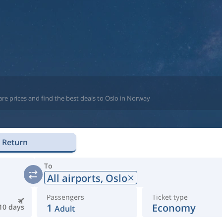
re prices and find the best deals to Oslo in Norway
Return
To
All airports,
Oslo
Passengers
Ticket type
1
Economy
10 days
Adult