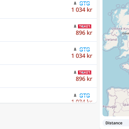
896 kr
1 034 kr
896 kr
1 034 kr
896 kr
Distance
1 034 kr