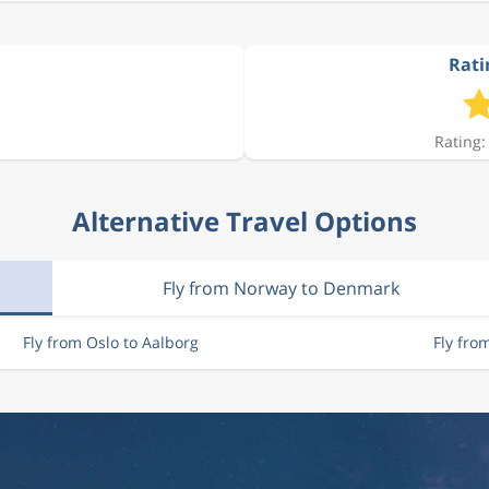
Rati
Rating:
Alternative Travel Options
Fly from Norway to Denmark
Fly from Oslo to Aalborg
Fly fro