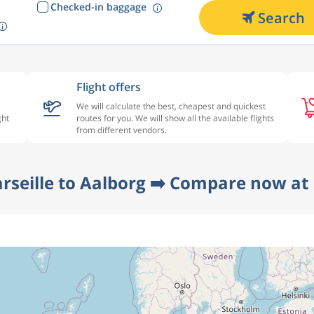
Checked-in baggage
Search
Flight offers
We will calculate the best, cheapest and quickest
ght
routes for you. We will show all the available flights
from different vendors.
rseille to Aalborg ➡️ Compare now at 