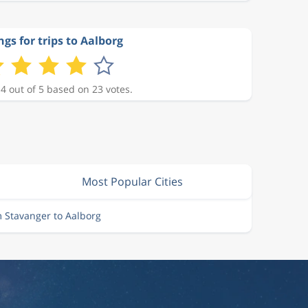
ngs for trips to Aalborg
 4 out of 5 based on 23 votes.
Most Popular Cities
m Stavanger to Aalborg