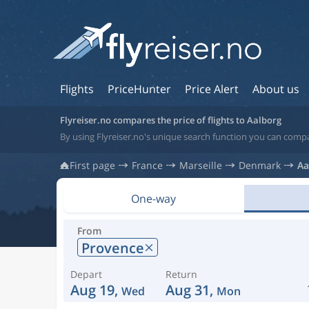
Flights
PriceHunter
Price Alert
About us
Flyreiser.no compares the price of flights to Aalborg
By using Flyreiser.no's unique search function you can compa
First page
France
Marseille
Denmark
Aa
One-way
From
Provence
Depart
Return
Aug 19,
Aug 31,
Wed
Mon