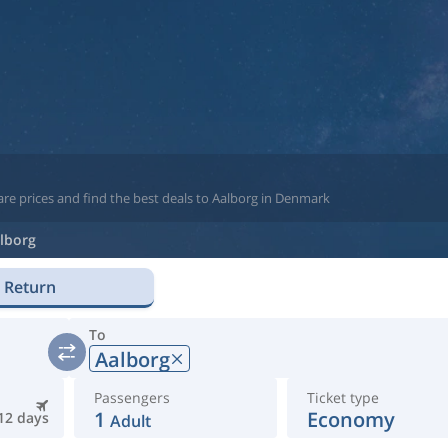
re prices and find the best deals to Aalborg in Denmark
lborg
Return
To
Aalborg
Passengers
Ticket type
1
Economy
12 days
Adult