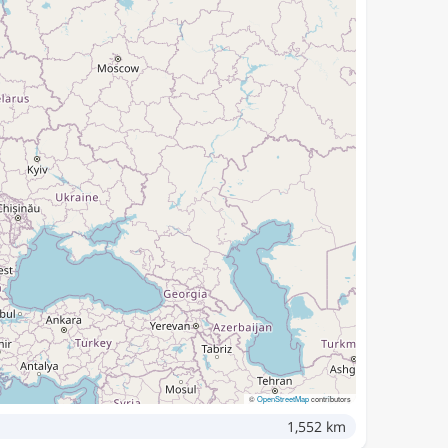
©
OpenStreetMap
contributors
1,552 km