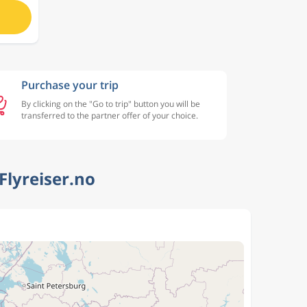
Purchase your trip
By clicking on the "Go to trip" button you will be
transferred to the partner offer of your choice.
Flyreiser.no