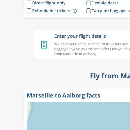
Direct flight only
Flexible dates
Rebookable tickets
Carry-on baggage
Enter your flight details
We need your dates, number of travellers and
baggage to give you the best offers for your fli
from Marseille to Aalborg
Fly from Ma
Marseille to Aalborg facts