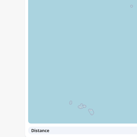
Distance