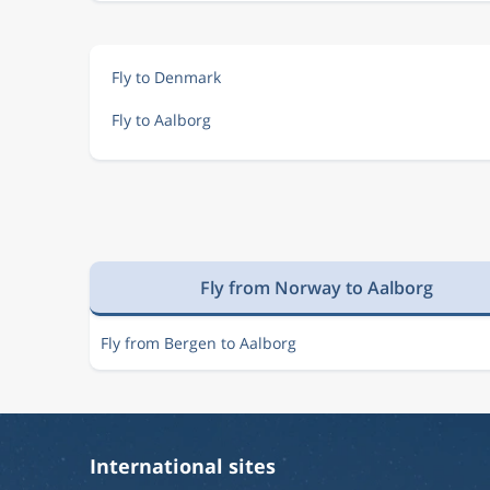
Fly to Denmark
Fly to Aalborg
Fly from Norway to Aalborg
Fly from Bergen to Aalborg
International sites