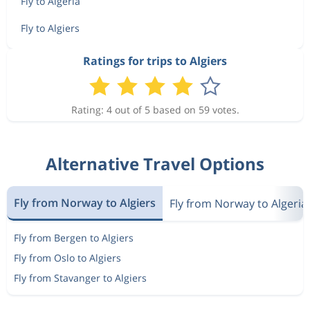
Fly to Algeria
Fly to Algiers
Ratings for trips to Algiers
Rating: 4 out of 5 based on 59 votes.
Alternative Travel Options
Fly from Norway to Algiers
Fly from Norway to Algeria
Fly from Bergen to Algiers
Fly from Oslo to Algiers
Fly from Stavanger to Algiers