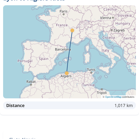
©
OpenStreetMap
contributors
Distance
1,017 km