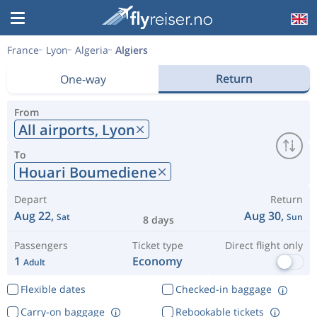
France
Lyon
Algeria
Algiers
Return
One-way
From
All airports,
Lyon
To
Houari Boumediene
Depart
Return
Aug 22,
Aug 30,
Sat
Sun
8 days
Passengers
Ticket type
Direct flight only
1
Economy
Adult
Flexible dates
Checked-in baggage
Carry-on baggage
Rebookable tickets