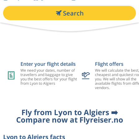
Search
Enter your flight details
Flight offers
We need your dates, number of
We will calculate the best
travellers and baggage to give
cheapest and quickest rou
you the best offers for your flight
you. We will show all the
from Lyon to Algiers
available flights from diff
vendors.
Fly from Lyon to Algiers ➡️
Compare now at Flyreiser.no
Lyon to Algiers facts