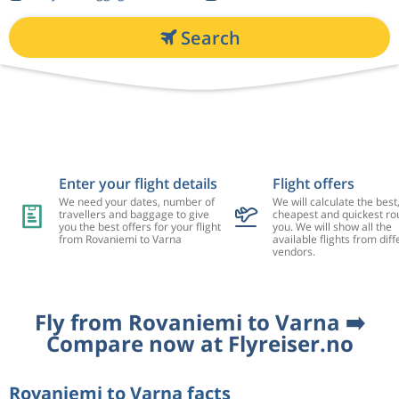
Search
Enter your flight details
Flight offers
We need your dates, number of
We will calculate the best
travellers and baggage to give
cheapest and quickest rou
you the best offers for your flight
you. We will show all the
from Rovaniemi to Varna
available flights from diff
vendors.
Fly from Rovaniemi to Varna ➡️
Compare now at Flyreiser.no
Rovaniemi to Varna facts