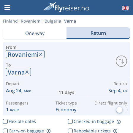
Finland
Rovaniemi
Bulgaria
Varna
Return
One-way
From
Rovaniemi
To
Varna
Depart
Return
Aug 24,
Sep 4,
Mon
Fri
11 days
Passengers
Ticket type
Direct flight only
1
Economy
Adult
Flexible dates
Checked-in baggage
Carry-on baggage
Rebookable tickets