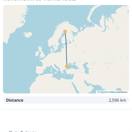
©
OpenStreetMap
contributors
Distance
2,596 km