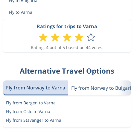
Fly to Bulgaria
Fly to Varna
Ratings for trips to Varna
Rating: 4 out of 5 based on 44 votes.
Alternative Travel Options
Fly from Norway to Varna
Fly from Norway to Bulgaria
Fly from Bergen to Varna
Fly from Oslo to Varna
Fly from Stavanger to Varna