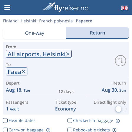
Finland
Helsinki
French polynesia
Papeete
Return
One-way
From
All airports,
Helsinki
To
Faaa
Depart
Return
Aug 18,
Aug 30,
Tue
Sun
12 days
Passengers
Ticket type
Direct flight only
1
Economy
Adult
Flexible dates
Checked-in baggage
Carry-on baggage
Rebookable tickets