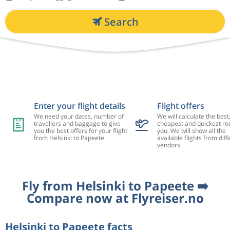
Search
Enter your flight details
Flight offers
We need your dates, number of
We will calculate the best
travellers and baggage to give
cheapest and quickest rou
you the best offers for your flight
you. We will show all the
from Helsinki to Papeete
available flights from diff
vendors.
Fly from Helsinki to Papeete ➡️
Compare now at Flyreiser.no
Helsinki to Papeete facts