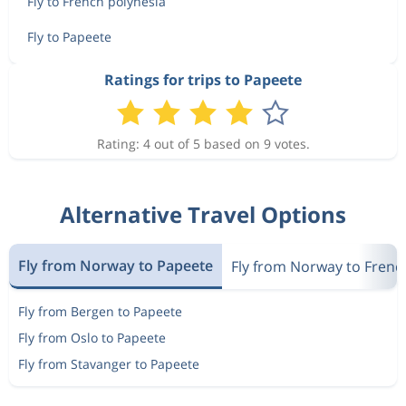
Fly to French polynesia
Fly to Papeete
Ratings for trips to Papeete
Rating: 4 out of 5 based on 9 votes.
Alternative Travel Options
Fly from Norway to Papeete
Fly from Norway to Frenc
Fly from Bergen to Papeete
Fly from Oslo to Papeete
Fly from Stavanger to Papeete