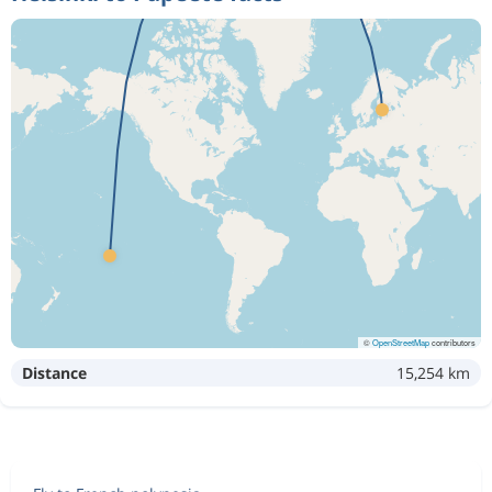
©
OpenStreetMap
contributors
Distance
15,254 km