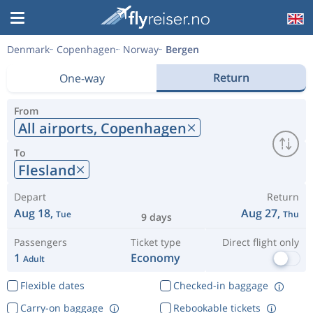
Denmark
Copenhagen
Norway
Bergen
Return
One-way
From
All airports,
Copenhagen
To
Flesland
Depart
Return
Aug 18,
Aug 27,
Tue
Thu
9 days
Passengers
Ticket type
Direct flight only
1
Economy
Adult
Flexible dates
Checked-in baggage
Carry-on baggage
Rebookable tickets