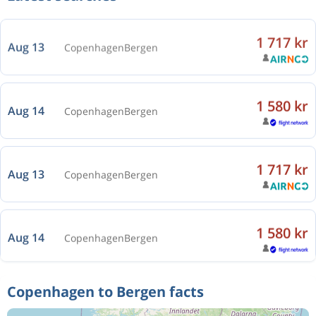
1 717 kr
Aug 13
Copenhagen
Bergen
1 580 kr
Aug 14
Copenhagen
Bergen
1 717 kr
Aug 13
Copenhagen
Bergen
1 580 kr
Aug 14
Copenhagen
Bergen
1 717 kr
Aug 13
Copenhagen
Bergen
Copenhagen to Bergen facts