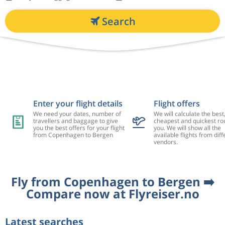
Search
Enter your flight details
Flight offers
We need your dates, number of
We will calculate the best
travellers and baggage to give
cheapest and quickest rou
you the best offers for your flight
you. We will show all the
from Copenhagen to Bergen
available flights from diff
vendors.
Fly from Copenhagen to Bergen ➡️
Compare now at Flyreiser.no
Latest searches