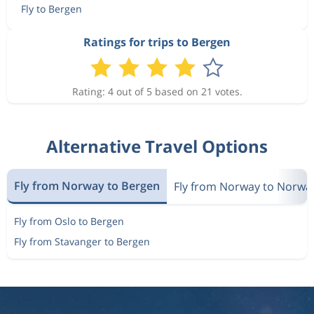
Fly to Bergen
1 717 kr
Aug 13
Copenhagen
Bergen
Ratings for trips to Bergen
1 580 kr
Aug 14
Copenhagen
Bergen
Rating: 4 out of 5 based on 21 votes.
1 717 kr
Alternative Travel Options
Aug 13
Copenhagen
Bergen
Fly from Norway to Bergen
Fly from Norway to Norwa
1 580 kr
Aug 14
Copenhagen
Bergen
Fly from Oslo to Bergen
Fly from Stavanger to Bergen
1 717 kr
Aug 13
Copenhagen
Bergen