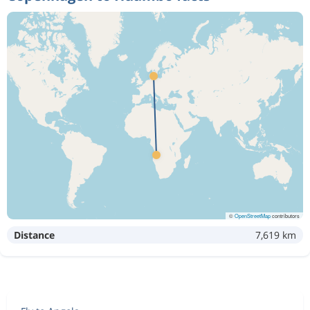
©
OpenStreetMap
contributors
Distance
7,619 km