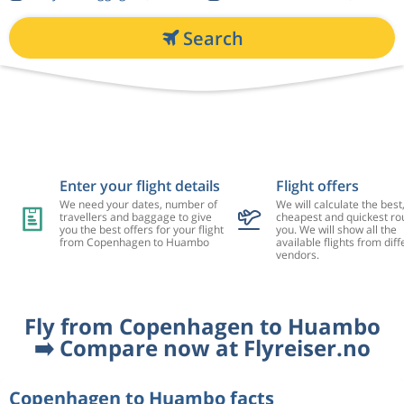
Search
Enter your flight details
Flight offers
We need your dates, number of
We will calculate the best
travellers and baggage to give
cheapest and quickest rou
you the best offers for your flight
you. We will show all the
from Copenhagen to Huambo
available flights from diff
vendors.
Fly from Copenhagen to Huambo
➡️ Compare now at Flyreiser.no
Copenhagen to Huambo facts