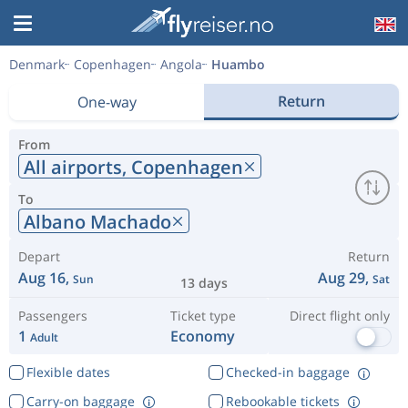
Denmark
Copenhagen
Angola
Huambo
Return
One-way
From
All airports,
Copenhagen
To
Albano Machado
Depart
Return
Aug 16,
Aug 29,
Sun
Sat
13 days
Passengers
Ticket type
Direct flight only
1
Economy
Adult
Flexible dates
Checked-in baggage
Carry-on baggage
Rebookable tickets