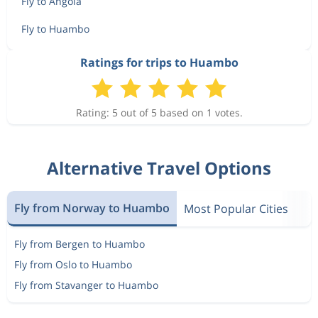
Fly to Angola
Fly to Huambo
Ratings for trips to Huambo
Rating: 5 out of 5 based on 1 votes.
Alternative Travel Options
Fly from Norway to Huambo
Most Popular Cities
Fly from Bergen to Huambo
Fly from Oslo to Huambo
Fly from Stavanger to Huambo