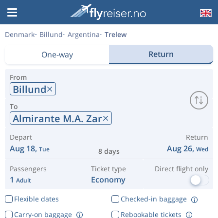
Denmark
Billund
Argentina
Trelew
Return
One-way
From
Billund
To
Almirante M.A. Zar
Depart
Return
Aug 18,
Aug 26,
Tue
Wed
8 days
Passengers
Ticket type
Direct flight only
1
Economy
Adult
Flexible dates
Checked-in baggage
Carry-on baggage
Rebookable tickets