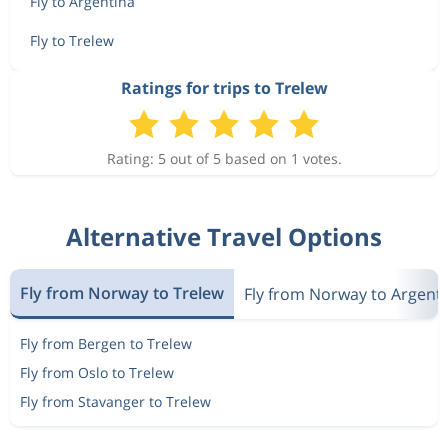
Fly to Argentina
Fly to Trelew
Ratings for trips to Trelew
Rating: 5 out of 5 based on 1 votes.
Alternative Travel Options
Fly from Norway to Trelew
Fly from Norway to Argent
Fly from Bergen to Trelew
Fly from Oslo to Trelew
Fly from Stavanger to Trelew