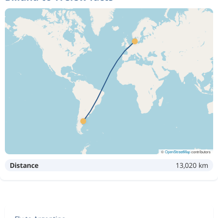
©
OpenStreetMap
contributors
Distance
13,020 km