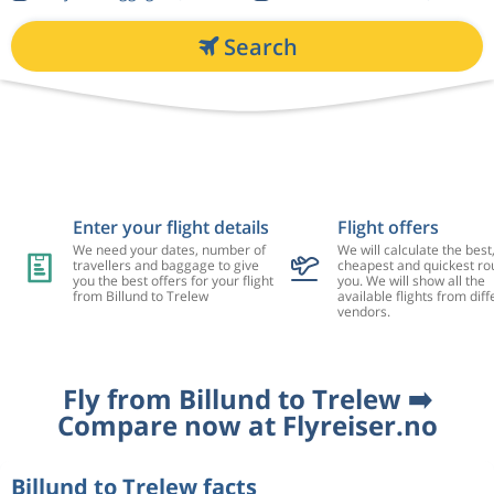
Search
Enter your flight details
Flight offers
We need your dates, number of
We will calculate the best
travellers and baggage to give
cheapest and quickest rou
you the best offers for your flight
you. We will show all the
from Billund to Trelew
available flights from diff
vendors.
Fly from Billund to Trelew ➡️
Compare now at Flyreiser.no
Billund to Trelew facts