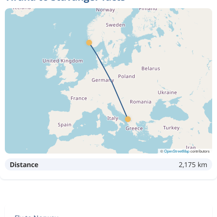
©
OpenStreetMap
contributors
Distance
2,175 km