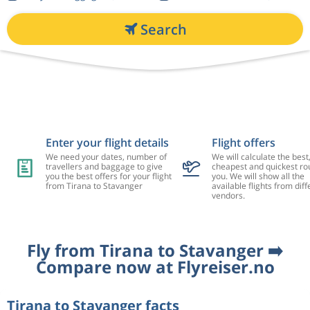
Search
Enter your flight details
Flight offers
We need your dates, number of
We will calculate the best
travellers and baggage to give
cheapest and quickest rou
you the best offers for your flight
you. We will show all the
from Tirana to Stavanger
available flights from diff
vendors.
Fly from Tirana to Stavanger ➡️
Compare now at Flyreiser.no
Tirana to Stavanger facts