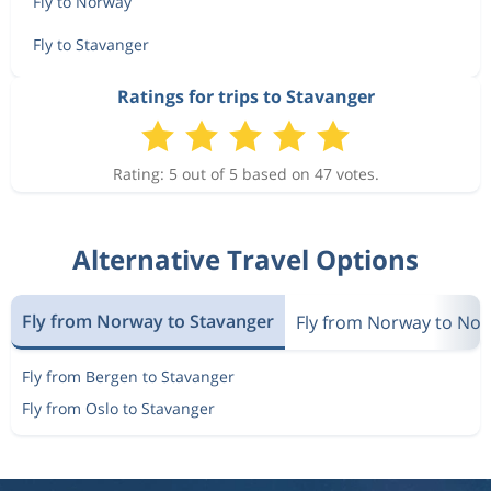
Fly to Norway
Fly to Stavanger
Ratings for trips to Stavanger
Rating: 5 out of 5 based on 47 votes.
Alternative Travel Options
Fly from Norway to Stavanger
Fly from Norway to No
Fly from Bergen to Stavanger
Fly from Oslo to Stavanger