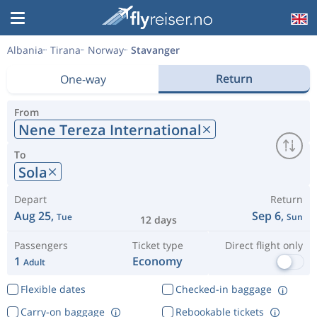
Albania
Tirana
Norway
Stavanger
Return
One-way
From
Nene Tereza International
To
Sola
Depart
Return
Aug 25,
Sep 6,
Tue
Sun
12 days
Passengers
Ticket type
Direct flight only
1
Economy
Adult
Flexible dates
Checked-in baggage
Carry-on baggage
Rebookable tickets