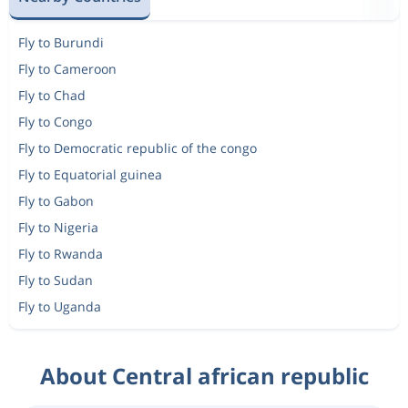
Fly to Burundi
Fly to Cameroon
Fly to Chad
Fly to Congo
Fly to Democratic republic of the congo
Fly to Equatorial guinea
Fly to Gabon
Fly to Nigeria
Fly to Rwanda
Fly to Sudan
Fly to Uganda
About Central african republic