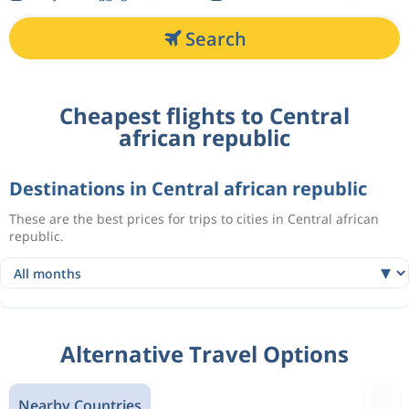
Search
Cheapest flights to Central
african republic
Destinations in Central african republic
These are the best prices for trips to cities in Central african
republic.
Alternative Travel Options
Nearby Countries