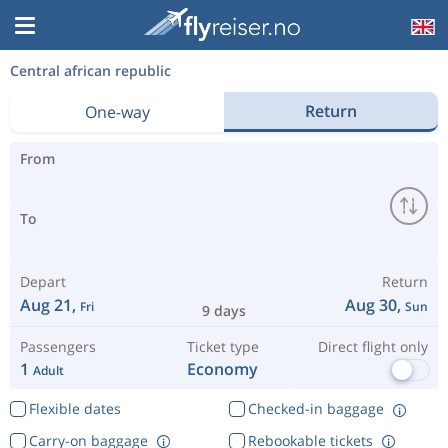
Central african republic
Return
One-way
From
To
Depart
Return
Aug 21,
Aug 30,
Fri
Sun
9 days
Passengers
Ticket type
Direct flight only
1
Economy
Adult
Flexible dates
Checked-in baggage
Carry-on baggage
Rebookable tickets