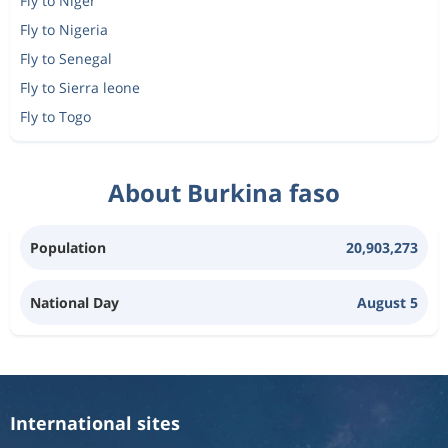
Fly to Niger
Fly to Nigeria
Fly to Senegal
Fly to Sierra leone
Fly to Togo
About Burkina faso
Population
20,903,273
National Day
August 5
International sites