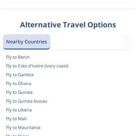
Alternative Travel Options
Nearby Countries
Fly to Benin
Fly to Cote d'ivoire (ivory coast)
Fly to Gambia
Fly to Ghana
Fly to Guinea
Fly to Guinea-bissau
Fly to Liberia
Fly to Mali
Fly to Mauritania