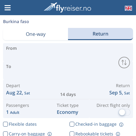
Burkina faso
Return
One-way
From
To
Depart
Return
Aug 22,
Sep 5,
Sat
Sat
14 days
Passengers
Ticket type
Direct flight only
1
Economy
Adult
Flexible dates
Checked-in baggage
Carry-on baggage
Rebookable tickets