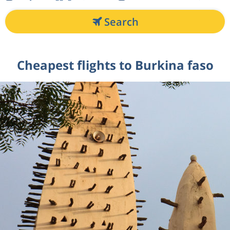
Search
Cheapest flights to Burkina faso