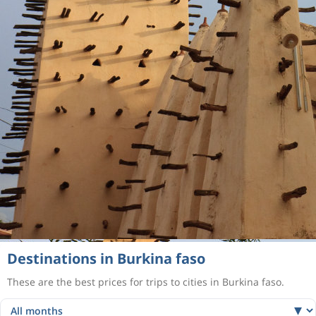
Destinations in Burkina faso
These are the best prices for trips to cities in Burkina faso.