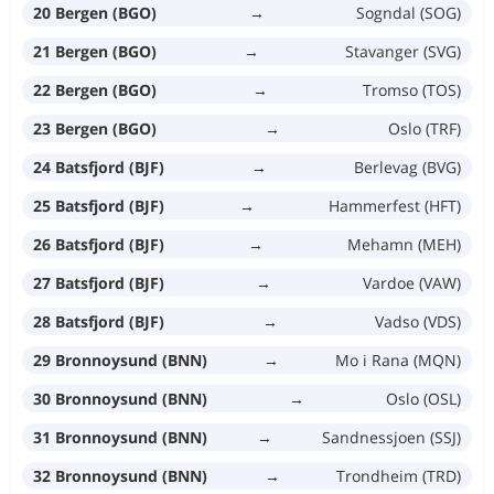
20 Bergen (BGO)
→
Sogndal (SOG)
21 Bergen (BGO)
→
Stavanger (SVG)
22 Bergen (BGO)
→
Tromso (TOS)
23 Bergen (BGO)
→
Oslo (TRF)
24 Batsfjord (BJF)
→
Berlevag (BVG)
25 Batsfjord (BJF)
→
Hammerfest (HFT)
26 Batsfjord (BJF)
→
Mehamn (MEH)
27 Batsfjord (BJF)
→
Vardoe (VAW)
28 Batsfjord (BJF)
→
Vadso (VDS)
29 Bronnoysund (BNN)
→
Mo i Rana (MQN)
30 Bronnoysund (BNN)
→
Oslo (OSL)
31 Bronnoysund (BNN)
→
Sandnessjoen (SSJ)
32 Bronnoysund (BNN)
→
Trondheim (TRD)