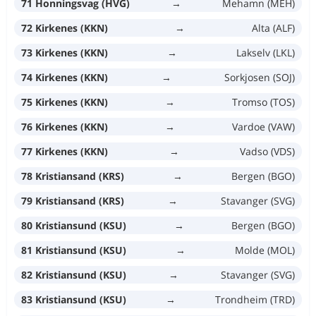
71 Honningsvag (HVG)
→
Mehamn (MEH)
72 Kirkenes (KKN)
→
Alta (ALF)
73 Kirkenes (KKN)
→
Lakselv (LKL)
74 Kirkenes (KKN)
→
Sorkjosen (SOJ)
75 Kirkenes (KKN)
→
Tromso (TOS)
76 Kirkenes (KKN)
→
Vardoe (VAW)
77 Kirkenes (KKN)
→
Vadso (VDS)
78 Kristiansand (KRS)
→
Bergen (BGO)
79 Kristiansand (KRS)
→
Stavanger (SVG)
80 Kristiansund (KSU)
→
Bergen (BGO)
81 Kristiansund (KSU)
→
Molde (MOL)
82 Kristiansund (KSU)
→
Stavanger (SVG)
83 Kristiansund (KSU)
→
Trondheim (TRD)