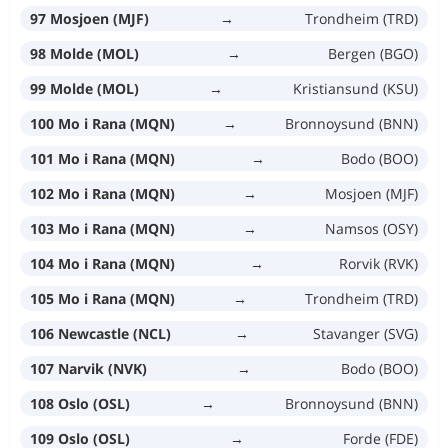
97 Mosjoen (MJF)
→
Trondheim (TRD)
98 Molde (MOL)
→
Bergen (BGO)
99 Molde (MOL)
→
Kristiansund (KSU)
100 Mo i Rana (MQN)
→
Bronnoysund (BNN)
101 Mo i Rana (MQN)
→
Bodo (BOO)
102 Mo i Rana (MQN)
→
Mosjoen (MJF)
103 Mo i Rana (MQN)
→
Namsos (OSY)
104 Mo i Rana (MQN)
→
Rorvik (RVK)
105 Mo i Rana (MQN)
→
Trondheim (TRD)
106 Newcastle (NCL)
→
Stavanger (SVG)
107 Narvik (NVK)
→
Bodo (BOO)
108 Oslo (OSL)
→
Bronnoysund (BNN)
109 Oslo (OSL)
→
Forde (FDE)