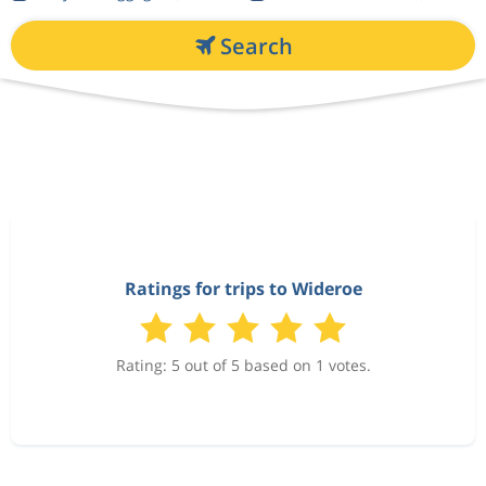
Search
Ratings for trips to Wideroe
Rating: 5 out of 5 based on 1 votes.