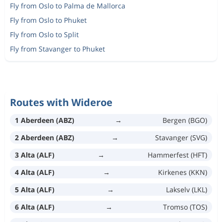
Fly from Oslo to Palma de Mallorca
Fly from Oslo to Phuket
Fly from Oslo to Split
Fly from Stavanger to Phuket
Routes with Wideroe
1 Aberdeen (ABZ)
→
Bergen (BGO)
2 Aberdeen (ABZ)
→
Stavanger (SVG)
3 Alta (ALF)
→
Hammerfest (HFT)
4 Alta (ALF)
→
Kirkenes (KKN)
5 Alta (ALF)
→
Lakselv (LKL)
6 Alta (ALF)
→
Tromso (TOS)