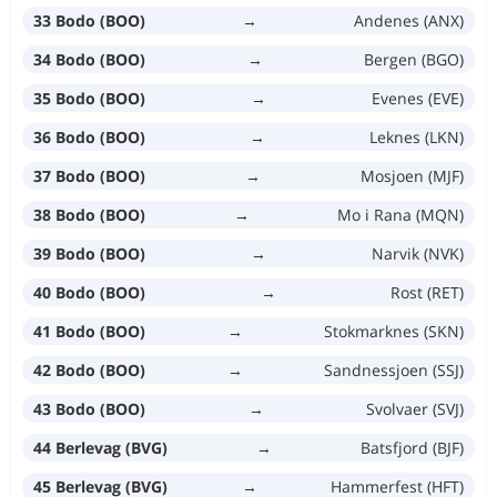
33 Bodo (BOO)
→
Andenes (ANX)
34 Bodo (BOO)
→
Bergen (BGO)
35 Bodo (BOO)
→
Evenes (EVE)
36 Bodo (BOO)
→
Leknes (LKN)
37 Bodo (BOO)
→
Mosjoen (MJF)
38 Bodo (BOO)
→
Mo i Rana (MQN)
39 Bodo (BOO)
→
Narvik (NVK)
40 Bodo (BOO)
→
Rost (RET)
41 Bodo (BOO)
→
Stokmarknes (SKN)
42 Bodo (BOO)
→
Sandnessjoen (SSJ)
43 Bodo (BOO)
→
Svolvaer (SVJ)
44 Berlevag (BVG)
→
Batsfjord (BJF)
45 Berlevag (BVG)
→
Hammerfest (HFT)