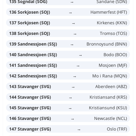
135 Sogndal (SOG)
→
Sandane (SDN)
136 Sorkjosen (SOJ)
→
Hammerfest (HFT)
137 Sorkjosen (SOJ)
→
Kirkenes (KKN)
138 Sorkjosen (SOJ)
→
Tromso (TOS)
139 Sandnessjoen (SSJ)
→
Bronnoysund (BNN)
140 Sandnessjoen (SSJ)
→
Bodo (BOO)
141 Sandnessjoen (SSJ)
→
Mosjoen (MJF)
142 Sandnessjoen (SSJ)
→
Mo i Rana (MQN)
143 Stavanger (SVG)
→
Aberdeen (ABZ)
144 Stavanger (SVG)
→
Kristiansand (KRS)
145 Stavanger (SVG)
→
Kristiansund (KSU)
146 Stavanger (SVG)
→
Newcastle (NCL)
147 Stavanger (SVG)
→
Oslo (TRF)