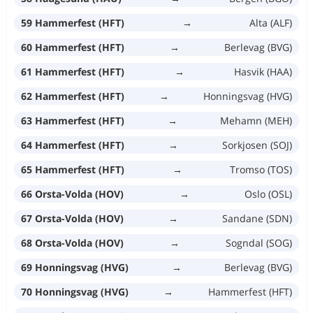
59 Hammerfest (HFT)
→
Alta (ALF)
60 Hammerfest (HFT)
→
Berlevag (BVG)
61 Hammerfest (HFT)
→
Hasvik (HAA)
62 Hammerfest (HFT)
→
Honningsvag (HVG)
63 Hammerfest (HFT)
→
Mehamn (MEH)
64 Hammerfest (HFT)
→
Sorkjosen (SOJ)
65 Hammerfest (HFT)
→
Tromso (TOS)
66 Orsta-Volda (HOV)
→
Oslo (OSL)
67 Orsta-Volda (HOV)
→
Sandane (SDN)
68 Orsta-Volda (HOV)
→
Sogndal (SOG)
69 Honningsvag (HVG)
→
Berlevag (BVG)
70 Honningsvag (HVG)
→
Hammerfest (HFT)