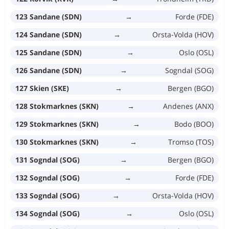
123 Sandane (SDN)
→
Forde (FDE)
124 Sandane (SDN)
→
Orsta-Volda (HOV)
125 Sandane (SDN)
→
Oslo (OSL)
126 Sandane (SDN)
→
Sogndal (SOG)
127 Skien (SKE)
→
Bergen (BGO)
128 Stokmarknes (SKN)
→
Andenes (ANX)
129 Stokmarknes (SKN)
→
Bodo (BOO)
130 Stokmarknes (SKN)
→
Tromso (TOS)
131 Sogndal (SOG)
→
Bergen (BGO)
132 Sogndal (SOG)
→
Forde (FDE)
133 Sogndal (SOG)
→
Orsta-Volda (HOV)
134 Sogndal (SOG)
→
Oslo (OSL)