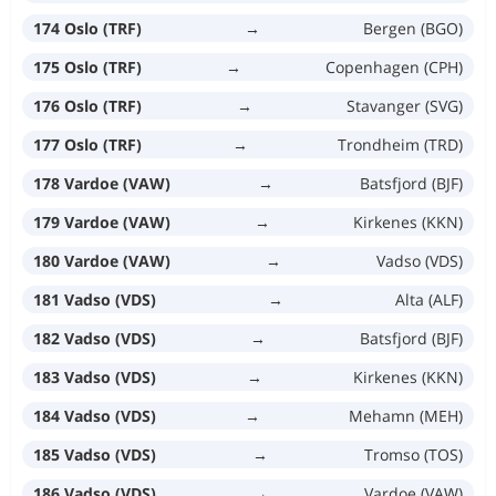
174 Oslo (TRF)
→
Bergen (BGO)
175 Oslo (TRF)
→
Copenhagen (CPH)
176 Oslo (TRF)
→
Stavanger (SVG)
177 Oslo (TRF)
→
Trondheim (TRD)
178 Vardoe (VAW)
→
Batsfjord (BJF)
179 Vardoe (VAW)
→
Kirkenes (KKN)
180 Vardoe (VAW)
→
Vadso (VDS)
181 Vadso (VDS)
→
Alta (ALF)
182 Vadso (VDS)
→
Batsfjord (BJF)
183 Vadso (VDS)
→
Kirkenes (KKN)
184 Vadso (VDS)
→
Mehamn (MEH)
185 Vadso (VDS)
→
Tromso (TOS)
186 Vadso (VDS)
→
Vardoe (VAW)