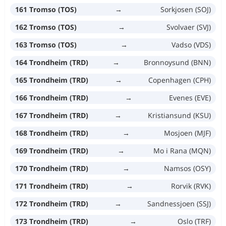
161 Tromso (TOS)
→
Sorkjosen (SOJ)
162 Tromso (TOS)
→
Svolvaer (SVJ)
163 Tromso (TOS)
→
Vadso (VDS)
164 Trondheim (TRD)
→
Bronnoysund (BNN)
165 Trondheim (TRD)
→
Copenhagen (CPH)
166 Trondheim (TRD)
→
Evenes (EVE)
167 Trondheim (TRD)
→
Kristiansund (KSU)
168 Trondheim (TRD)
→
Mosjoen (MJF)
169 Trondheim (TRD)
→
Mo i Rana (MQN)
170 Trondheim (TRD)
→
Namsos (OSY)
171 Trondheim (TRD)
→
Rorvik (RVK)
172 Trondheim (TRD)
→
Sandnessjoen (SSJ)
173 Trondheim (TRD)
→
Oslo (TRF)