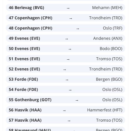
46 Berlevag (BVG)
→
Mehamn (MEH)
47 Copenhagen (CPH)
→
Trondheim (TRD)
48 Copenhagen (CPH)
→
Oslo (TRF)
49 Evenes (EVE)
→
Andenes (ANX)
50 Evenes (EVE)
→
Bodo (BOO)
51 Evenes (EVE)
→
Tromso (TOS)
52 Evenes (EVE)
→
Trondheim (TRD)
53 Forde (FDE)
→
Bergen (BGO)
54 Forde (FDE)
→
Oslo (OSL)
55 Gothenburg (GOT)
→
Oslo (OSL)
56 Hasvik (HAA)
→
Hammerfest (HFT)
57 Hasvik (HAA)
→
Tromso (TOS)
58 Haugesund (HAU)
→
Bergen (BGO)