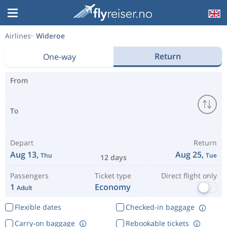
Airlines
Wideroe
Return
One-way
From
To
Depart
Return
Aug 13,
Aug 25,
Thu
Tue
12 days
Passengers
Ticket type
Direct flight only
1
Economy
Adult
Flexible dates
Checked-in baggage
Carry-on baggage
Rebookable tickets