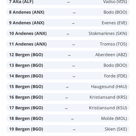
7 Alta (ALF)
→
Vadso (VDS)
8 Andenes (ANX)
→
Bodo (BOO)
9 Andenes (ANX)
→
Evenes (EVE)
10 Andenes (ANX)
→
Stokmarknes (SKN)
11 Andenes (ANX)
→
Tromso (TOS)
12 Bergen (BGO)
→
Aberdeen (ABZ)
13 Bergen (BGO)
→
Bodo (BOO)
14 Bergen (BGO)
→
Forde (FDE)
15 Bergen (BGO)
→
Haugesund (HAU)
16 Bergen (BGO)
→
Kristiansand (KRS)
17 Bergen (BGO)
→
Kristiansund (KSU)
18 Bergen (BGO)
→
Molde (MOL)
19 Bergen (BGO)
→
Skien (SKE)