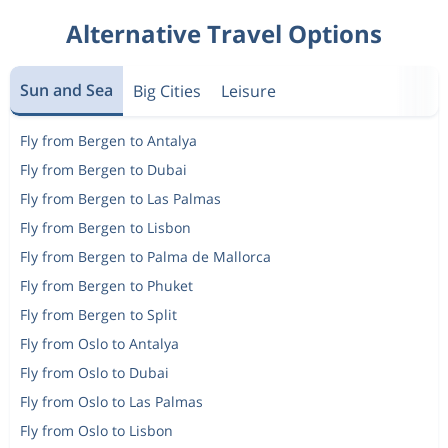
Alternative Travel Options
Sun and Sea
Big Cities
Leisure
Fly from Bergen to Antalya
Fly from Bergen to Dubai
Fly from Bergen to Las Palmas
Fly from Bergen to Lisbon
Fly from Bergen to Palma de Mallorca
Fly from Bergen to Phuket
Fly from Bergen to Split
Fly from Oslo to Antalya
Fly from Oslo to Dubai
Fly from Oslo to Las Palmas
Fly from Oslo to Lisbon