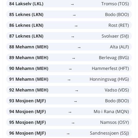
84 Lakselv (LKL)
→
Tromso (TOS)
85 Leknes (LKN)
→
Bodo (BOO)
86 Leknes (LKN)
→
Rost (RET)
87 Leknes (LKN)
→
Svolvaer (SVJ)
88 Mehamn (MEH)
→
Alta (ALF)
89 Mehamn (MEH)
→
Berlevag (BVG)
90 Mehamn (MEH)
→
Hammerfest (HFT)
91 Mehamn (MEH)
→
Honningsvag (HVG)
92 Mehamn (MEH)
→
Vadso (VDS)
93 Mosjoen (MJF)
→
Bodo (BOO)
94 Mosjoen (MJF)
→
Mo i Rana (MQN)
95 Mosjoen (MJF)
→
Namsos (OSY)
96 Mosjoen (MJF)
→
Sandnessjoen (SSJ)