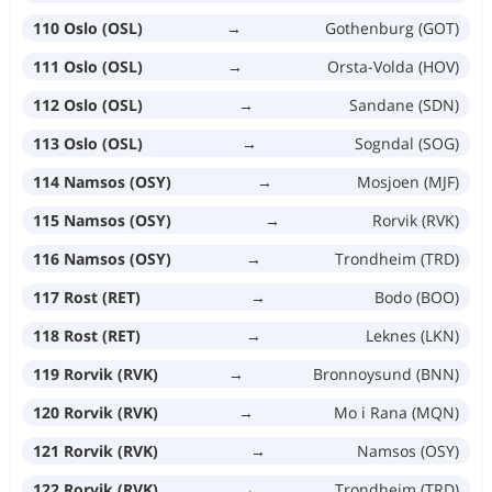
110 Oslo (OSL)
→
Gothenburg (GOT)
111 Oslo (OSL)
→
Orsta-Volda (HOV)
112 Oslo (OSL)
→
Sandane (SDN)
113 Oslo (OSL)
→
Sogndal (SOG)
114 Namsos (OSY)
→
Mosjoen (MJF)
115 Namsos (OSY)
→
Rorvik (RVK)
116 Namsos (OSY)
→
Trondheim (TRD)
117 Rost (RET)
→
Bodo (BOO)
118 Rost (RET)
→
Leknes (LKN)
119 Rorvik (RVK)
→
Bronnoysund (BNN)
120 Rorvik (RVK)
→
Mo i Rana (MQN)
121 Rorvik (RVK)
→
Namsos (OSY)
122 Rorvik (RVK)
→
Trondheim (TRD)