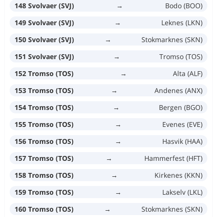
148 Svolvaer (SVJ)
→
Bodo (BOO)
149 Svolvaer (SVJ)
→
Leknes (LKN)
150 Svolvaer (SVJ)
→
Stokmarknes (SKN)
151 Svolvaer (SVJ)
→
Tromso (TOS)
152 Tromso (TOS)
→
Alta (ALF)
153 Tromso (TOS)
→
Andenes (ANX)
154 Tromso (TOS)
→
Bergen (BGO)
155 Tromso (TOS)
→
Evenes (EVE)
156 Tromso (TOS)
→
Hasvik (HAA)
157 Tromso (TOS)
→
Hammerfest (HFT)
158 Tromso (TOS)
→
Kirkenes (KKN)
159 Tromso (TOS)
→
Lakselv (LKL)
160 Tromso (TOS)
→
Stokmarknes (SKN)