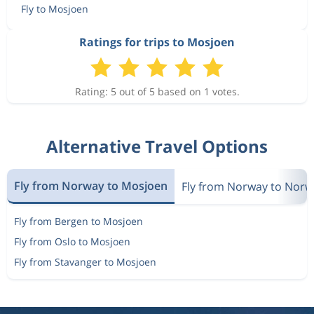
Fly to Mosjoen
Ratings for trips to Mosjoen
Rating: 5 out of 5 based on 1 votes.
Alternative Travel Options
Fly from Norway to Mosjoen
Fly from Norway to Norw
Fly from Bergen to Mosjoen
Fly from Oslo to Mosjoen
Fly from Stavanger to Mosjoen