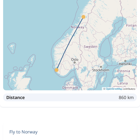
©
OpenStreetMap
contributors
Distance
860 km
Fly to Norway