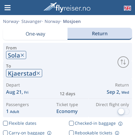
Norway
Stavanger
Norway
Mosjoen
Return
One-way
From
Sola
To
Kjaerstad
Depart
Return
Aug 21,
Sep 2,
Fri
Wed
12 days
Passengers
Ticket type
Direct flight only
1
Economy
Adult
Flexible dates
Checked-in baggage
Carry-on baggage
Rebookable tickets