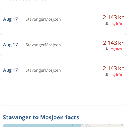
2 143 kr
Aug 17
Stavanger
Mosjoen
2 143 kr
Aug 17
Stavanger
Mosjoen
2 143 kr
Aug 17
Stavanger
Mosjoen
Stavanger to Mosjoen facts