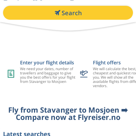
Search
Enter your flight details
Flight offers
We need your dates, number of
We will calculate the best
travellers and baggage to give
cheapest and quickest rou
you the best offers for your flight
you. We will show all the
from Stavanger to Mosjoen
available flights from diff
vendors.
Fly from Stavanger to Mosjoen ➡️
Compare now at Flyreiser.no
Latest searches