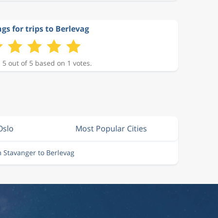
gs for trips to Berlevag
 5 out of 5 based on 1 votes.
Oslo
Most Popular Cities
m Stavanger to Berlevag