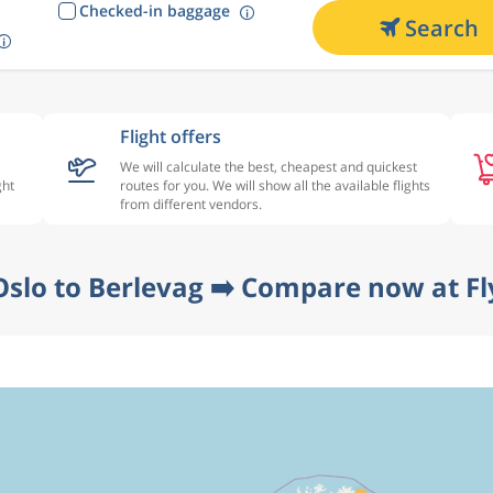
Checked-in baggage
Search
Flight offers
We will calculate the best, cheapest and quickest
ght
routes for you. We will show all the available flights
from different vendors.
Oslo to Berlevag ➡️ Compare now at Fl