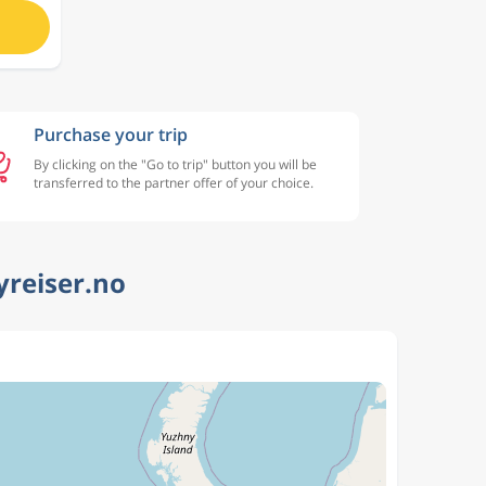
Purchase your trip
By clicking on the "Go to trip" button you will be
transferred to the partner offer of your choice.
yreiser.no