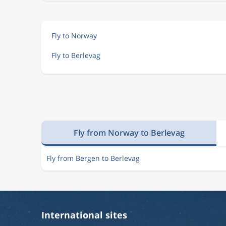
Fly to Norway
Fly to Berlevag
Fly from Norway to Berlevag
Fly from Bergen to Berlevag
International sites