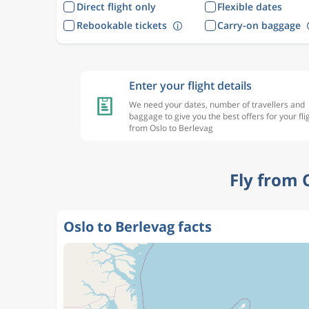
Direct flight only
Flexible dates
Rebookable tickets
Carry-on baggage
Enter your flight details
We need your dates, number of travellers and
baggage to give you the best offers for your fli
from Oslo to Berlevag
Fly from 
Oslo to Berlevag facts