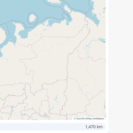
©
OpenStreetMap
contributors
1,470 km