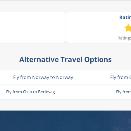
Ratin
Rating:
Alternative Travel Options
Fly from Norway to Norway
Fly from 
Fly from Oslo to Berlevag
Fly fro