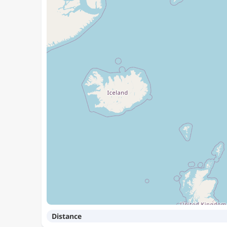
Distance