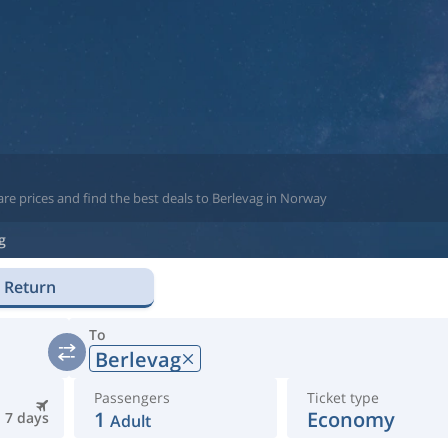
re prices and find the best deals to Berlevag in Norway
g
Return
To
Berlevag
Passengers
Ticket type
1
Economy
7 days
Adult