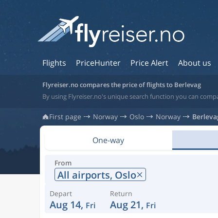
Flights
PriceHunter
Price Alert
About us
Flyreiser.no compares the price of flights to Berlevag
By using Flyreiser.no's unique search function you can compa
First page
Norway
Oslo
Norway
Berleva
One-way
From
All airports,
Oslo
Depart
Return
Aug 14,
Aug 21,
Fri
Fri